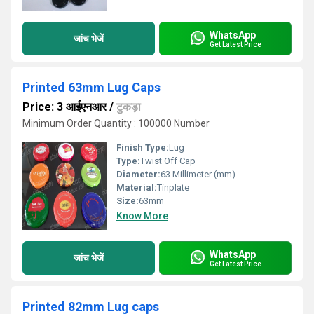
WhatsApp
जांच भेजें
Get Latest Price
Printed 63mm Lug Caps
Price: 3 आईएनआर
/
टुकड़ा
Minimum Order Quantity : 100000 Number
Finish Type:
Lug
Type:
Twist Off Cap
Diameter:
63 Millimeter (mm)
Material:
Tinplate
Size:
63mm
Know More
WhatsApp
जांच भेजें
Get Latest Price
Printed 82mm Lug caps