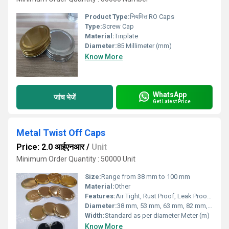
Product Type:
नियमित RO Caps
Type:
Screw Cap
Material:
Tinplate
Diameter:
85 Millimeter (mm)
Know More
WhatsApp
जांच भेजें
Get Latest Price
Metal Twist Off Caps
Price: 2.0 आईएनआर
/
Unit
Minimum Order Quantity : 50000 Unit
Size:
Range from 38 mm to 100 mm
Material:
Other
Features:
Air Tight, Rust Proof, Leak Proof, BPA Free
Diameter:
38 mm, 53 mm, 63 mm, 82 mm, 100 mm (custom sizes available) Meter (m)
Width:
Standard as per diameter Meter (m)
Know More