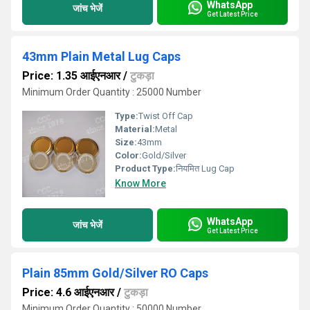
WhatsApp
जांच भेजें
Get Latest Price
43mm Plain Metal Lug Caps
Price: 1.35 आईएनआर
/
टुकड़ा
Minimum Order Quantity : 25000 Number
Type:
Twist Off Cap
Material:
Metal
Size:
43mm
Color:
Gold/Silver
Product Type:
नियमित Lug Cap
Know More
WhatsApp
जांच भेजें
Get Latest Price
Plain 85mm Gold/Silver RO Caps
Price: 4.6 आईएनआर
/
टुकड़ा
Minimum Order Quantity : 50000 Number