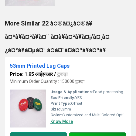
More Similar 22 à¤®à¤¿à¤®à¥
à¤ªà¥à¤²à¥à¤¨ à¤à¥à¤²à¥à¤¡/à¤¸à¤
¿à¤²à¥à¤µà¤° à¤à¤°à¤à¤ªà¥à¤ªà¥
53mm Printed Lug Caps
Price: 1.95 आईएनआर
/
टुकड़ा
Minimum Order Quantity : 150000 टुकड़ा
Usage & Applications:
Food processing & Dairy Sectors
Eco Friendly:
YES
Print Type:
Offset
Size:
53mm
Color:
Customized and Multi Colored Option
Know More