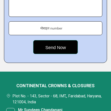
मोबाइल number
CONTINENTAL CROWNS & CLOSURES
Plot No. - 143, Sector - 68, IMT,, Faridabad, Haryana,
121004, India
Mr Sundeep Chandanani