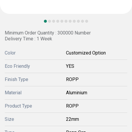
Minimum Order Quantity : 300000 Number
Delivery Time : 1 Week
Color
Customized Option
Eco Friendly
YES
Finish Type
ROPP
Material
Aluminium
Product Type
ROPP
Size
22mm