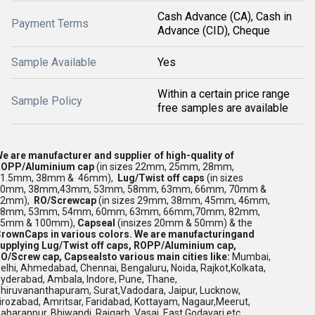
Cash Advance (CA), Cash in
Payment Terms
Advance (CID), Cheque
Sample Available
Yes
Within a certain price range
Sample Policy
free samples are available
e are manufacturer and supplier of high-quality of
OPP/Aluminium cap
(in sizes 22mm, 25mm, 28mm,
31.5mm, 38mm & 46mm),
Lug/Twist off caps
(in sizes
30mm, 38mm,43mm, 53mm, 58mm, 63mm, 66mm, 70mm &
82mm),
RO/Screwcap
(in sizes 29mm, 38mm, 45mm, 46mm,
48mm, 53mm, 54mm, 60mm, 63mm, 66mm,70mm, 82mm,
85mm & 100mm),
Capseal
(insizes 20mm & 50mm) & the
rownCaps in various colors.
We are manufacturingand
upplying Lug/Twist off caps, ROPP/Aluminium cap,
O/Screw cap, Capseals
to various main cities like:
Mumbai,
elhi, Ahmedabad, Chennai,
Bengaluru,
Noida, Rajkot,Kolkata,
yderabad, Ambala,
Indore, Pune, Thane,
hiruvananthapuram, Surat,Vadodara, Jaipur, Lucknow,
irozabad, Amritsar, Faridabad, Kottayam, Nagaur,Meerut,
aharanpur, Bhiwandi, Raigarh, Vasai, East Godavari etc.