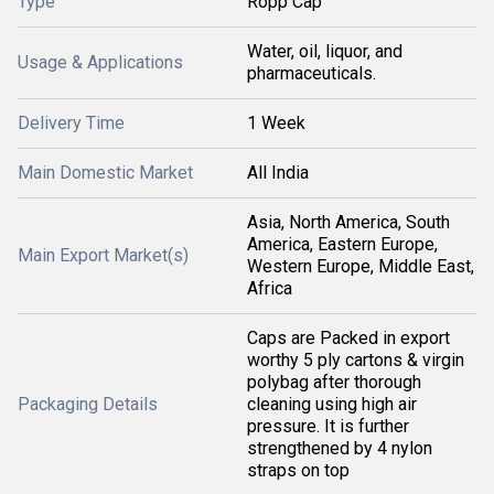
Type
Ropp Cap
Water, oil, liquor, and
Usage & Applications
pharmaceuticals.
Delivery Time
1 Week
Main Domestic Market
All India
Asia, North America, South
America, Eastern Europe,
Main Export Market(s)
Western Europe, Middle East,
Africa
Caps are Packed in export
worthy 5 ply cartons & virgin
polybag after thorough
Packaging Details
cleaning using high air
pressure. It is further
strengthened by 4 nylon
straps on top