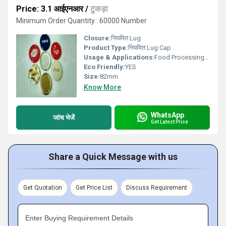
Price: 3.1 आईएनआर
/
टुकड़ा
Minimum Order Quantity : 60000 Number
Closure:
नियमित Lug
Product Type:
नियमित Lug Cap
Usage & Applications:
Food Processing and Dairy Sectors
Eco Friendly:
YES
Size:
82mm
Know More
WhatsApp
जांच भेजें
Get Latest Price
Share a Quick Message with us
Get Quotation
Get Price List
Discuss Requirement
Enter Buying Requirement Details