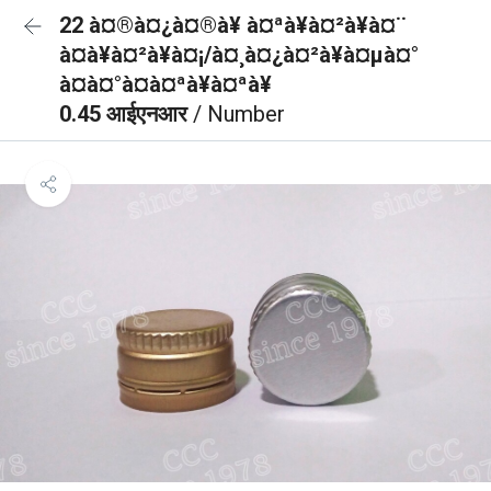
22 à¤®à¤¿à¤®à¥ à¤ªà¥à¤²à¥à¤¨
à¤à¥à¤²à¥à¤¡/à¤¸à¤¿à¤²à¥à¤µà¤°
à¤à¤°à¤à¤ªà¥à¤ªà¥
0.45 आईएनआर
/ Number