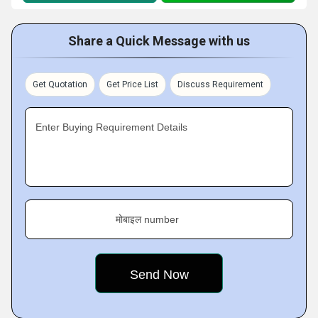
Share a Quick Message with us
Get Quotation
Get Price List
Discuss Requirement
Enter Buying Requirement Details
मोबाइल number