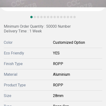
Minimum Order Quantity : 50000 Number
Delivery Time : 1 Week
Color
Customized Option
Eco Friendly
YES
Finish Type
ROPP
Material
Aluminium
Product Type
ROPP
Size
28mm