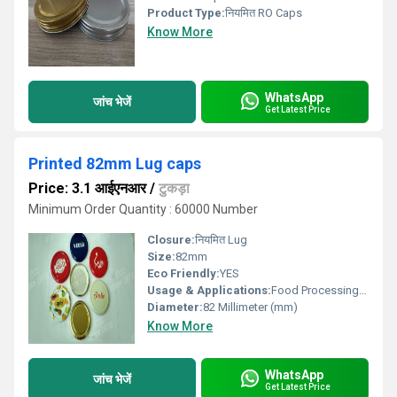
Product Type:
नियमित RO Caps
Know More
WhatsApp
जांच भेजें
Get Latest Price
Printed 82mm Lug caps
Price: 3.1 आईएनआर
/
टुकड़ा
Minimum Order Quantity : 60000 Number
Closure:
नियमित Lug
Size:
82mm
Eco Friendly:
YES
Usage & Applications:
Food Processing and Dairy Sectors
Diameter:
82 Millimeter (mm)
Know More
WhatsApp
जांच भेजें
Get Latest Price