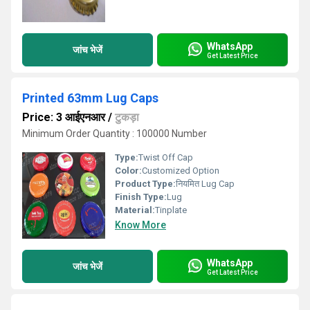
WhatsApp
जांच भेजें
Get Latest Price
Printed 63mm Lug Caps
Price: 3 आईएनआर
/
टुकड़ा
Minimum Order Quantity : 100000 Number
Type:
Twist Off Cap
Color:
Customized Option
Product Type:
नियमित Lug Cap
Finish Type:
Lug
Material:
Tinplate
Know More
WhatsApp
जांच भेजें
Get Latest Price