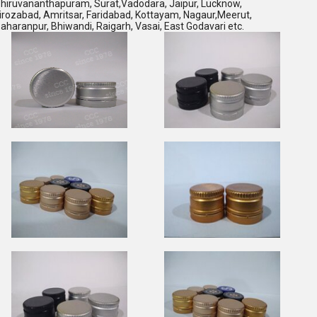
hiruvananthapuram, Surat,Vadodara, Jaipur, Lucknow,
irozabad, Amritsar, Faridabad, Kottayam, Nagaur,Meerut,
aharanpur, Bhiwandi, Raigarh, Vasai, East Godavari etc.