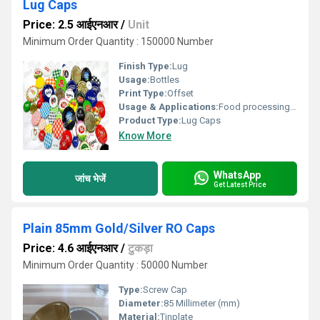
Lug Caps
Price: 2.5 आईएनआर
/
Unit
Minimum Order Quantity : 150000 Number
Finish Type:
Lug
Usage:
Bottles
Print Type:
Offset
Usage & Applications:
Food processing secorts
Product Type:
Lug Caps
Know More
WhatsApp
जांच भेजें
Get Latest Price
Plain 85mm Gold/Silver RO Caps
Price: 4.6 आईएनआर
/
टुकड़ा
Minimum Order Quantity : 50000 Number
Type:
Screw Cap
Diameter:
85 Millimeter (mm)
Material:
Tinplate