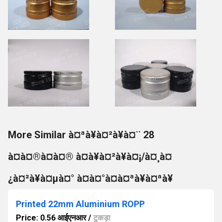
More Similar à¤ªà¥à¤²à¥à¤¨ 28
à¤à¤®à¤à¤® à¤à¥à¤²à¥à¤¡/à¤¸à¤
¿à¤²à¥à¤µà¤° à¤à¤°à¤à¤ªà¥à¤ªà¥
Printed 22mm Aluminium ROPP
Price: 0.56 आईएनआर
/
टुकड़ा