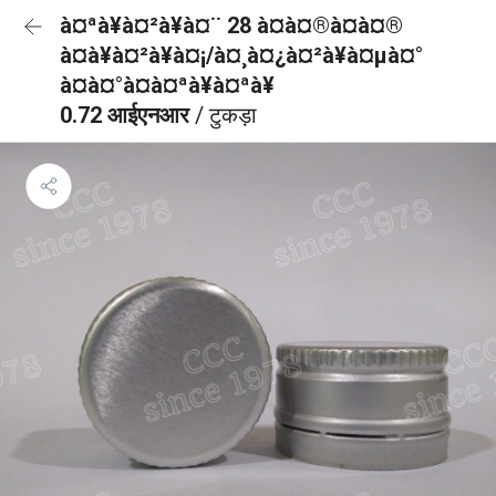
à¤ªà¥à¤²à¥à¤¨ 28 à¤à¤®à¤à¤®
à¤à¥à¤²à¥à¤¡/à¤¸à¤¿à¤²à¥à¤µà¤°
à¤à¤°à¤à¤ªà¥à¤ªà¥
0.72 आईएनआर
/ टुकड़ा