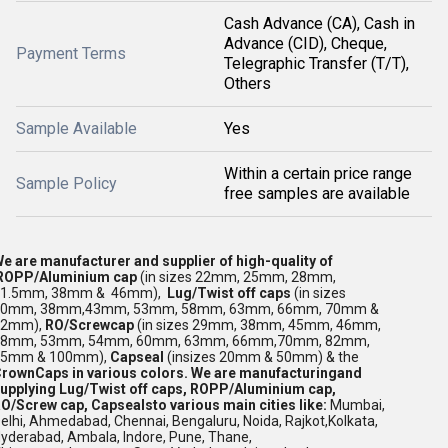
Cash Advance (CA), Cash in
Advance (CID), Cheque,
Payment Terms
Telegraphic Transfer (T/T),
Others
Sample Available
Yes
Within a certain price range
Sample Policy
free samples are available
e are manufacturer and supplier of high-quality of
ROPP/Aluminium cap
(in sizes 22mm, 25mm, 28mm,
31.5mm, 38mm & 46mm),
Lug/Twist off caps
(in sizes
30mm, 38mm,43mm, 53mm, 58mm, 63mm, 66mm, 70mm &
82mm),
RO/Screwcap
(in sizes 29mm, 38mm, 45mm, 46mm,
48mm, 53mm, 54mm, 60mm, 63mm, 66mm,70mm, 82mm,
85mm & 100mm),
Capseal
(insizes 20mm & 50mm) & the
rownCaps in various colors.
We are manufacturingand
upplying Lug/Twist off caps, ROPP/Aluminium cap,
O/Screw cap, Capseals
to various main cities like:
Mumbai,
elhi, Ahmedabad, Chennai,
Bengaluru,
Noida, Rajkot,Kolkata,
yderabad, Ambala,
Indore, Pune, Thane,