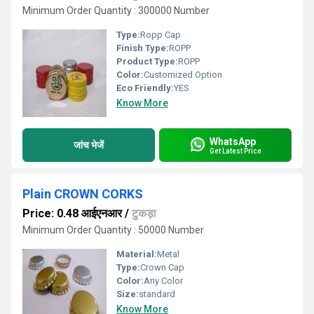
Minimum Order Quantity : 300000 Number
Type:
Ropp Cap
Finish Type:
ROPP
Product Type:
ROPP
Color:
Customized Option
Eco Friendly:
YES
Know More
WhatsApp
जांच भेजें
Get Latest Price
Plain CROWN CORKS
Price: 0.48 आईएनआर
/
टुकड़ा
Minimum Order Quantity : 50000 Number
Material:
Metal
Type:
Crown Cap
Color:
Any Color
Size:
standard
Know More