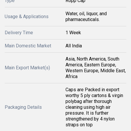
Type
Ropp Cap
Water, oil, liquor, and
Usage & Applications
pharmaceuticals.
Delivery Time
1 Week
Main Domestic Market
All India
Asia, North America, South
America, Eastern Europe,
Main Export Market(s)
Western Europe, Middle East,
Africa
Caps are Packed in export
worthy 5 ply cartons & virgin
polybag after thorough
Packaging Details
cleaning using high air
pressure. It is further
strengthened by 4 nylon
straps on top